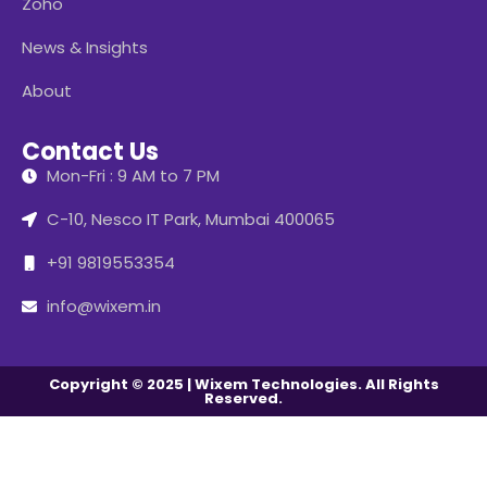
Zoho
News & Insights
About
Contact Us
Mon-Fri : 9 AM to 7 PM
C-10, Nesco IT Park, Mumbai 400065
+91 9819553354
info@wixem.in
Copyright © 2025 | Wixem Technologies. All Rights
Reserved.