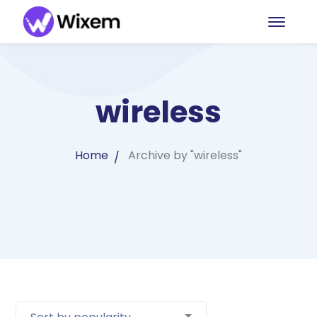
wireless
Home
Archive by "wireless"