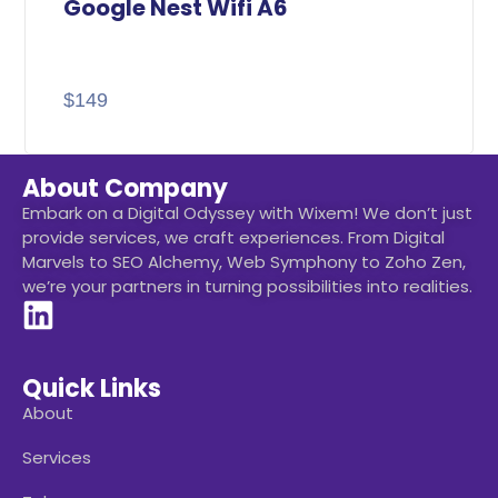
Google Nest Wifi A6
$
149
About Company
Embark on a Digital Odyssey with Wixem! We don’t just
provide services, we craft experiences. From Digital
Marvels to SEO Alchemy, Web Symphony to Zoho Zen,
we’re your partners in turning possibilities into realities.
Quick Links
About
Services