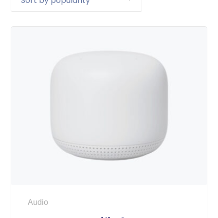
Audio