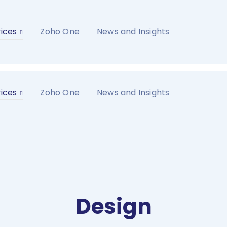
ices
Zoho One
News and Insights
ices
Zoho One
News and Insights
Design