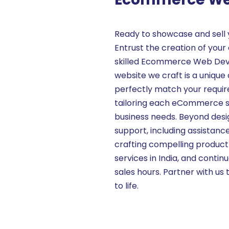
Ready to showcase and sell 
Entrust the creation of yo
skilled Ecommerce Web Deve
website we craft is a unique 
perfectly match your require
tailoring each eCommerce sit
business needs. Beyond des
support, including assistan
crafting compelling produc
services in India, and conti
sales hours. Partner with us 
to life.