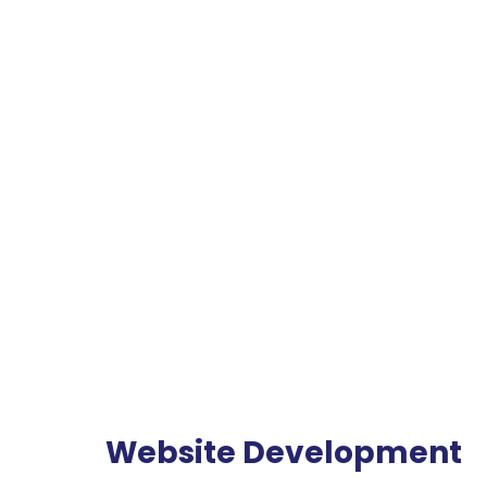
Website Development