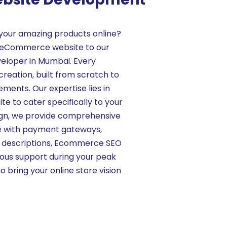
your amazing products online?
ur eCommerce website to our
loper in Mumbai. Every
creation, built from scratch to
ments. Our expertise lies in
e to cater specifically to your
ign, we provide comprehensive
ce with payment gateways,
t descriptions, Ecommerce SEO
nuous support during your peak
to bring your online store vision