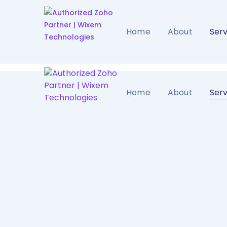
Home
About
Serv
Home
About
Serv