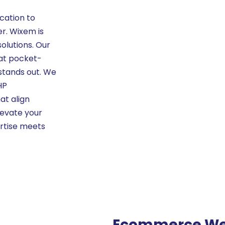
cation to
r. Wixem is
olutions. Our
at pocket-
 stands out. We
HP
at align
levate your
ertise meets
Ecommerce We