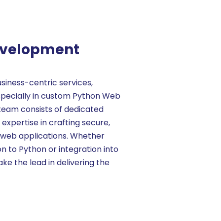
evelopment
usiness-centric services,
 especially in custom Python Web
team consists of dedicated
xpertise in crafting secure,
 web applications. Whether
on to Python or integration into
ake the lead in delivering the