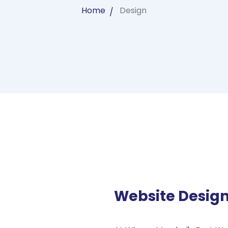
Home
Design
Website Desig