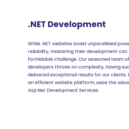
.NET Development
While .NET websites boast unparalleled pow
reliability, mastering their development can
formidable challenge. Our seasoned team o
developers thrives on complexity, having suc
delivered exceptional results for our clients. I
an efficient website platform, seize the adv
Asp.Net Development Services.