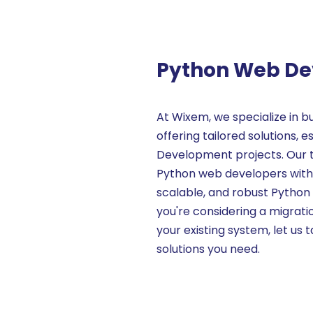
Python Web D
At Wixem, we specialize in b
offering tailored solutions,
Development projects. Our 
Python web developers with e
scalable, and robust Python
you're considering a migrati
your existing system, let us t
solutions you need.