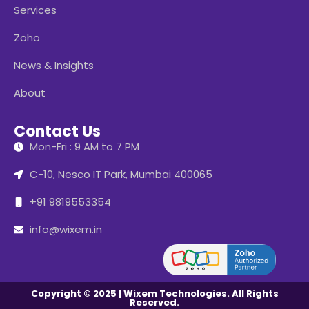
Services
Zoho
News & Insights
About
Contact Us
Mon-Fri : 9 AM to 7 PM
C-10, Nesco IT Park, Mumbai 400065
+91 9819553354
info@wixem.in
Copyright © 2025 | Wixem Technologies. All Rights
Reserved.