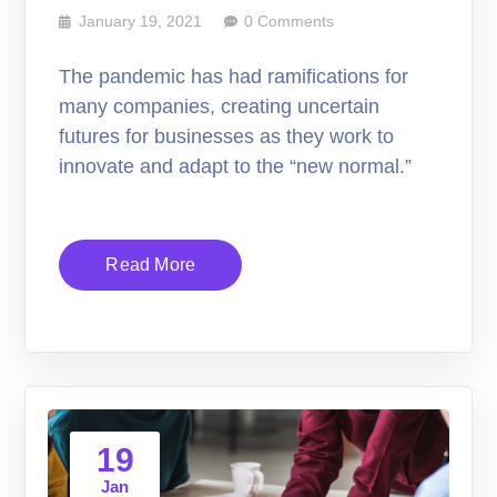
January 19, 2021
0 Comments
The pandemic has had ramifications for
many companies, creating uncertain
futures for businesses as they work to
innovate and adapt to the “new normal.”
Read More
19
Jan