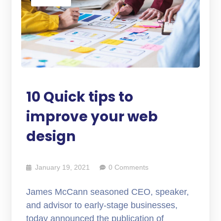
10 Quick tips to
improve your web
design
January 19, 2021
0 Comments
James McCann seasoned CEO, speaker,
and advisor to early-stage businesses,
today announced the publication of