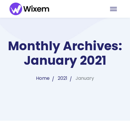
Monthly Archives:
January 2021
Home
2021
January