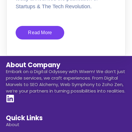
Startups & The Tech Revolution.
Read More
About Company
Embark on a Digital Odyssey with Wixem! We don’t just
provide services, we craft experiences. From Digital
Marvels to SEO Alchemy, Web Symphony to Zoho Zen,
we’re your partners in turning possibilities into realities.
Quick Links
About