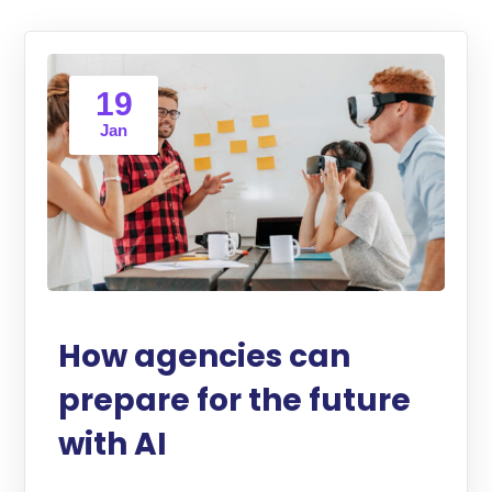
19
Jan
How agencies can
prepare for the future
with AI