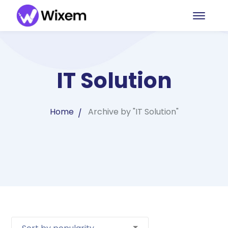
IT Solution
Home
Archive by "IT Solution"