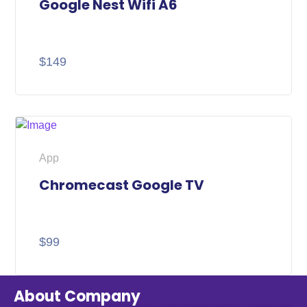
Google Nest Wifi A6
$
149
App
Chromecast Google TV
$
99
About Company