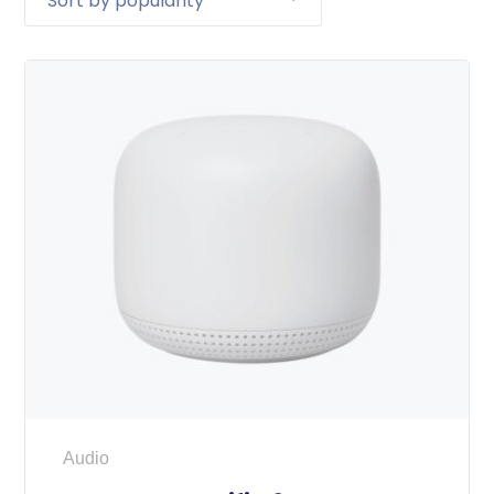
Audio