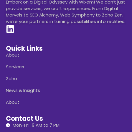
Embark on a Digital Odyssey with Wixem! We don’t just
provide services, we craft experiences. From Digital
Marvels to SEO Alchemy, Web Symphony to Zoho Zen,
we’re your partners in turning possibilities into realities.
Quick Links
About
Services
Zoho
News & Insights
About
Contact Us
Mon-Fri : 9 AM to 7 PM