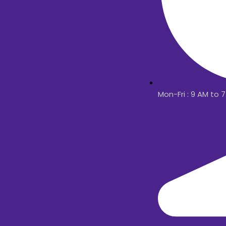
Mon-Fri : 9 AM to 