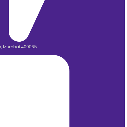
rk, Mumbai 400065