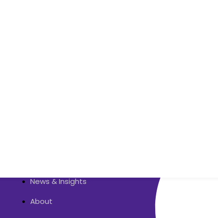
Quick Links
Contact Us
About
Services
Zoho
News & Insights
About