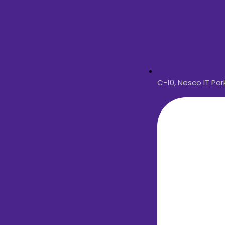
C-10, Nesco IT Pa