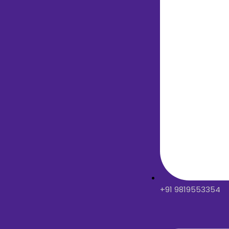
+91 9819553354