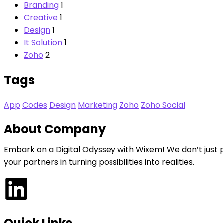
Branding
1
Creative
1
Design
1
It Solution
1
Zoho
2
Tags
App
Codes
Design
Marketing
Zoho
Zoho Social
About Company
Embark on a Digital Odyssey with Wixem! We don’t just 
your partners in turning possibilities into realities.
Quick Links