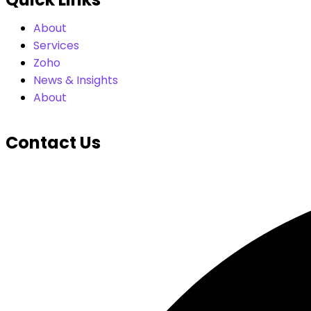
About
Services
Zoho
News & Insights
About
Contact Us