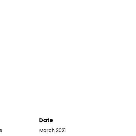
Date
e
March 2021