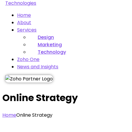
Home
About
Services
Design
Marketing
Technology
Zoho One
News and Insights
Online Strategy
Home
Online Strategy