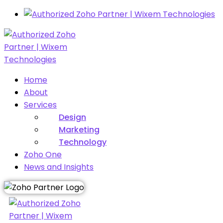
Home
About
Services
Design
Marketing
Technology
Zoho One
News and Insights