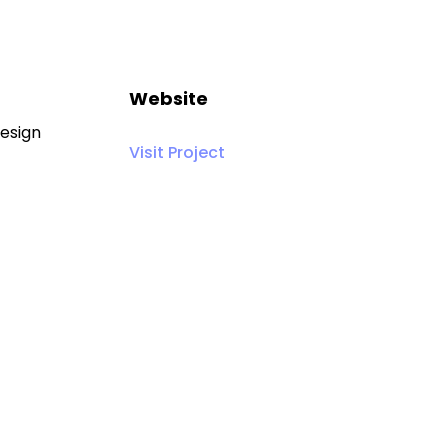
Website
Design
Visit Project