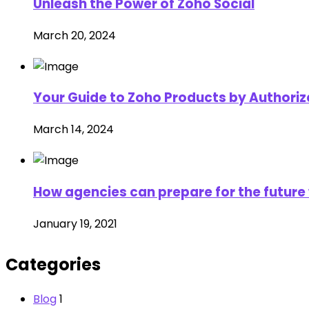
Unleash the Power of Zoho Social
March 20, 2024
Your Guide to Zoho Products by Authorize
March 14, 2024
How agencies can prepare for the future 
January 19, 2021
Categories
Blog
1