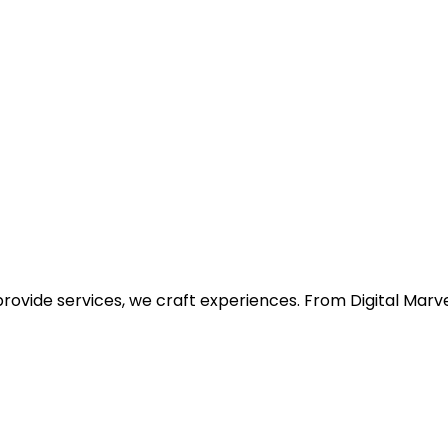
provide services, we craft experiences. From Digital Ma