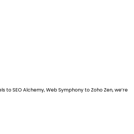
rvels to SEO Alchemy, Web Symphony to Zoho Zen, we’re