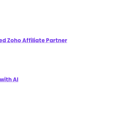
d Zoho Affiliate Partner
with AI