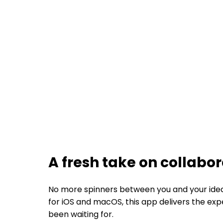
A fresh take on collabo
No more spinners between you and your ideas.
for iOS and macOS, this app delivers the ex
been waiting for.