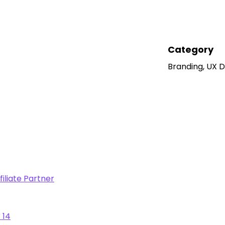
Category
Branding, UX 
iliate Partner
 14