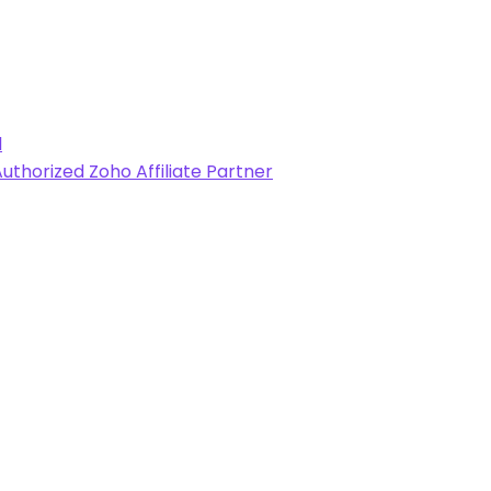
l
uthorized Zoho Affiliate Partner