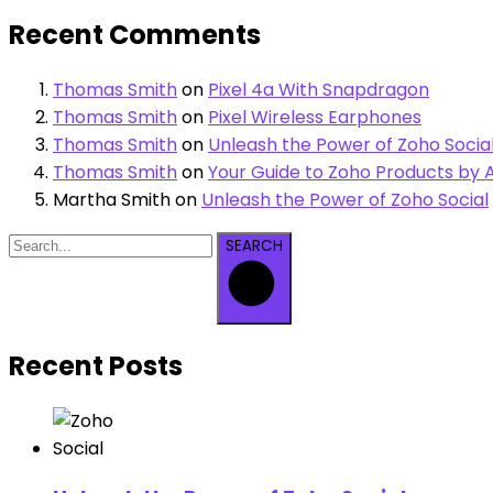
Recent Comments
Thomas Smith
on
Pixel 4a With Snapdragon
Thomas Smith
on
Pixel Wireless Earphones
Thomas Smith
on
Unleash the Power of Zoho Socia
Thomas Smith
on
Your Guide to Zoho Products by A
Martha Smith
on
Unleash the Power of Zoho Social
SEARCH
Recent Posts