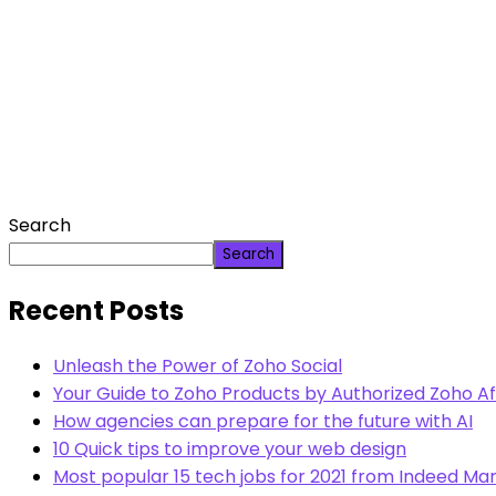
Search
Search
Recent Posts
Unleash the Power of Zoho Social
Your Guide to Zoho Products by Authorized Zoho Aff
How agencies can prepare for the future with AI
10 Quick tips to improve your web design
Most popular 15 tech jobs for 2021 from Indeed Mar