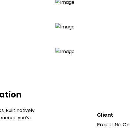
ration
 Built natively
Client
perience you’ve
Project No. On